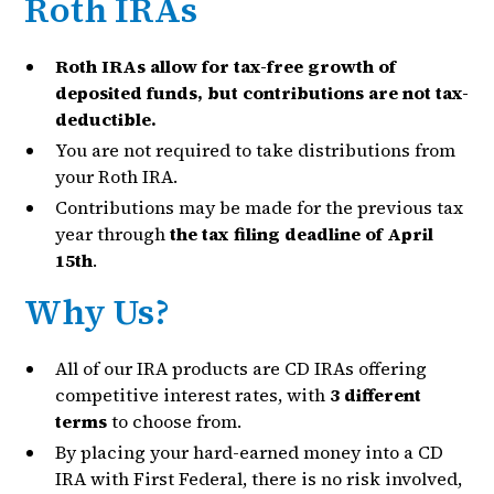
Roth IRAs
Roth IRAs allow for tax-free growth of
deposited funds, but contributions are not tax-
deductible.
You are not required to take distributions from
your Roth IRA.
Contributions may be made for the previous tax
year through
the tax filing deadline of April
15th
.
Why Us?
All of our IRA products are CD IRAs offering
competitive interest rates, with
3 different
terms
to choose from.
By placing your hard-earned money into a CD
IRA with First Federal, there is no risk involved,