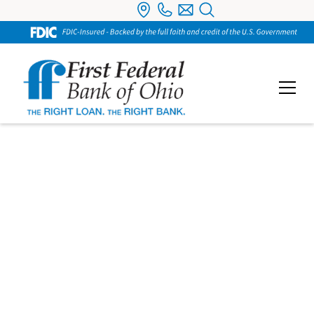
Individual
Retirement
Accounts
Save for retirement the right way with tax-
advantaged IRA options tailored to your goals.