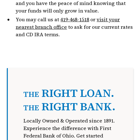
and you have the peace of mind knowing that
your funds will only grow in value.
You may call us at
419-468-1518
or
visit your
nearest branch office
to ask for our current rates
and CD IRA terms.
RIGHT LOAN.
THE
RIGHT BANK.
THE
Locally Owned & Operated since 1891.
Experience the difference with First
Federal Bank of Ohio. Get started