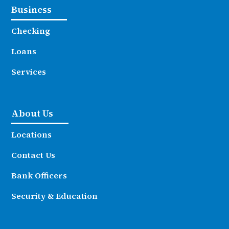
Business
Checking
Loans
Services
About Us
Locations
Contact Us
Bank Officers
Security & Education