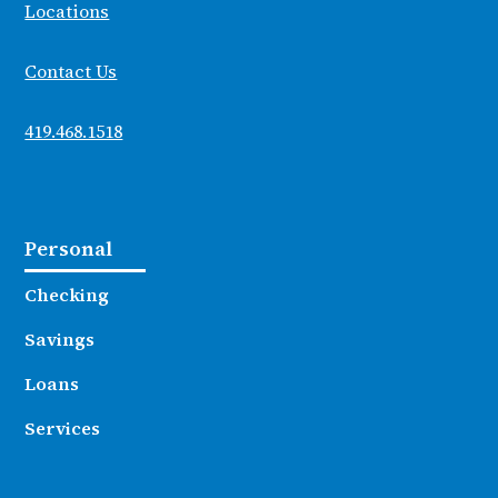
Locations
Contact Us
419.468.1518
Personal
Checking
Savings
Loans
Services