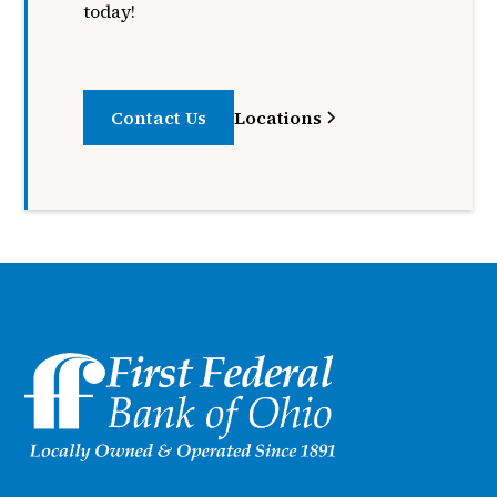
today!
Contact Us
Locations