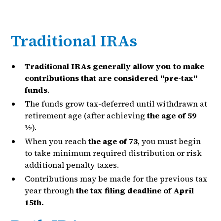
Traditional IRAs
Traditional IRAs generally allow you to make
contributions that are considered "pre-tax"
funds
.
The funds grow tax-deferred until withdrawn at
retirement age (after achieving
the age of 59
½
).
When you reach
the age of 73
, you must begin
to take minimum required distribution or risk
additional penalty taxes.
Contributions may be made for the previous tax
year through
the tax filing deadline of April
15th.