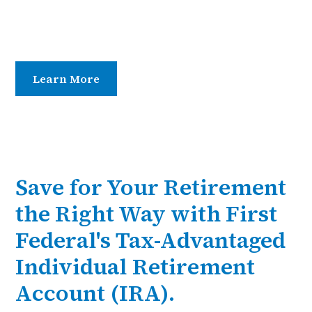
Choose from Traditional or Roth IRAs and enjoy
secure, competitive CD terms designed to help your
savings grow.
Learn More
Contact Us
Save for Your Retirement
the Right Way with First
Federal's Tax-Advantaged
Individual Retirement
Account (IRA).