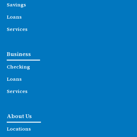
Savings
Loans
Services
Business
Checking
Loans
Services
About Us
Locations