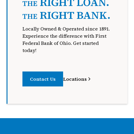
RIGHT LOAN.
THE
RIGHT BANK.
THE
Locally Owned & Operated since 1891.
Experience the difference with First
Federal Bank of Ohio. Get started
today!
Contact Us
Locations