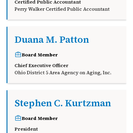
Certified Public Accountant
Perry Walker Certified Public Accountant
Duana M. Patton
Board Member
Chief Executive Officer
Ohio District 5 Area Agency on Aging, Inc.
Stephen C. Kurtzman
Board Member
President