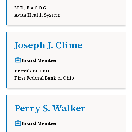
M.D., F.A.C.O.G.
Avita Health System
Joseph J. Clime
Board Member
President-CEO
First Federal Bank of Ohio
Perry S. Walker
Board Member