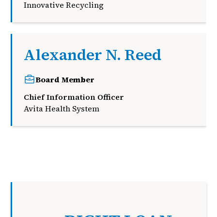
Innovative Recycling
Alexander N. Reed
Board Member
Chief Information Officer
Avita Health System