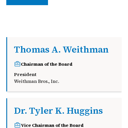
Thomas A. Weithman
Chairman of the Board
President
Weithman Bros., Inc.
Dr. Tyler K. Huggins
Vice Chairman of the Board