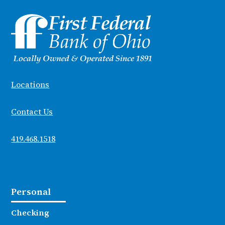
Locations
Contact Us
419.468.1518
Personal
Checking