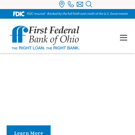
Board of Directors
Guided by a dedicated Board of Directors, our
organization benefits from strong leadership rooted
in experience, integrity, and community
commitment.
Learn More
Contact Us