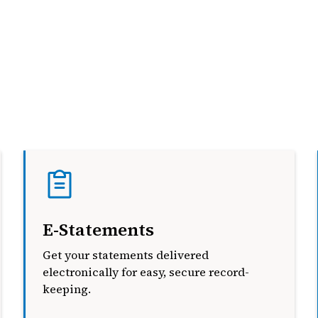
E-Statements
Get your statements delivered
electronically for easy, secure record-
keeping.