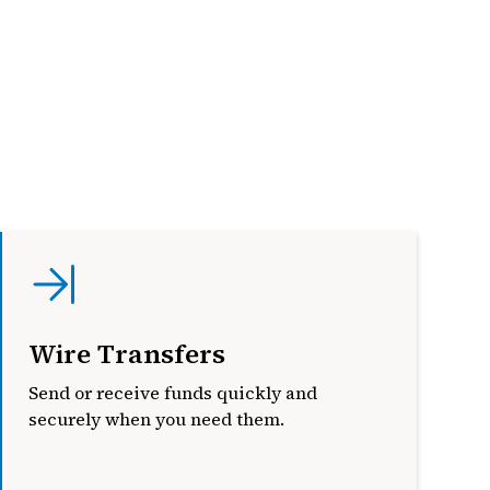
Wire Transfers
Send or receive funds quickly and
securely when you need them.