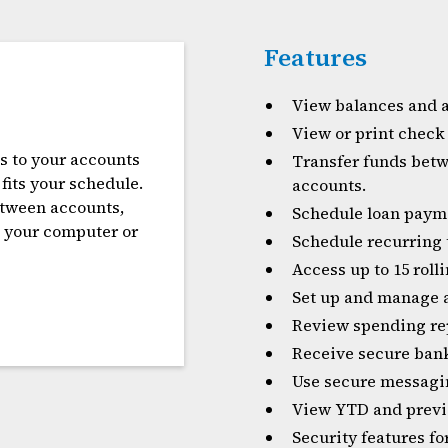
Features
View balances and a
View or print check
s to your accounts
Transfer funds betw
fits your schedule.
accounts.
etween accounts,
Schedule loan paym
m your computer or
Schedule recurring 
Access up to 15 rol
Set up and manage a
Review spending re
Receive secure ban
Use secure messagin
View YTD and previo
Security features f