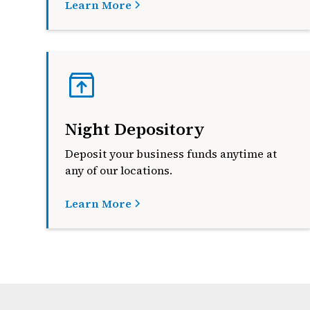
Learn More
Night Depository
Deposit your business funds anytime at
any of our locations
.
Learn More