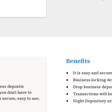
Benefits
It is easy and secure
Business locking de
ess deposits
Drop business depos
you don’t have to
Transactions will b
 secure, easy to use,
Night Depository ser