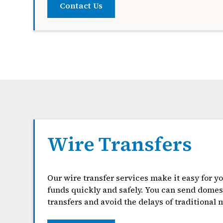
Contact Us
Wire Transfers
Our wire transfer services make it easy for y
funds quickly and safely. You can send domest
transfers and avoid the delays of traditional m