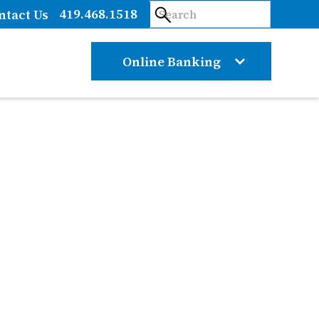
419.468.1518
ntact Us
Online Banking