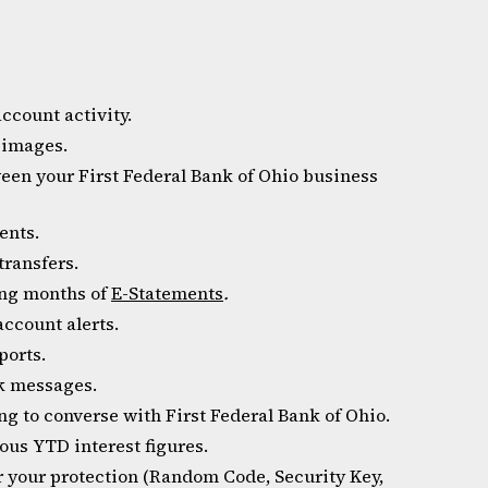
ccount activity.
 images.
een your First Federal Bank of Ohio business
ents.
transfers.
ling months of
E-Statements
.
ccount alerts.
ports.
k messages.
g to converse with First Federal Bank of Ohio.
us YTD interest figures.
or your protection (Random Code, Security Key,