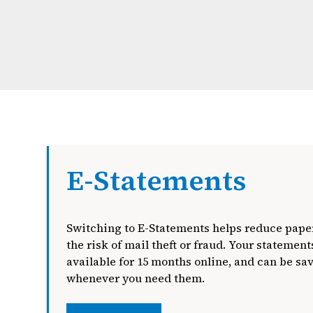
E-Statements
Switching to E-Statements helps reduce paper
the risk of mail theft or fraud. Your statements
available for 15 months online, and can be sa
whenever you need them.