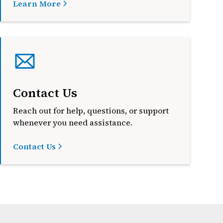
Learn More
Contact Us
Reach out for help, questions, or support
whenever you need assistance.
Contact Us