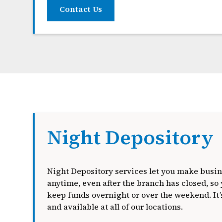
Contact Us
Night Depository
Night Depository services let you make busin
anytime, even after the branch has closed, so 
keep funds overnight or over the weekend. It’s
and available at all of our locations.