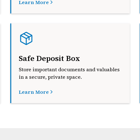
Learn More
Safe Deposit Box
Store important documents and valuables
in a secure, private space.
Learn More