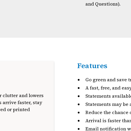
and Questions).
Features
Go green and save t
A fast, free, and ea
 clutter and lowers
Statements availabl
 arrive faster, stay
Statements may be a
ved or printed
Reduce the chance of
Arrival is faster th
Email notification 