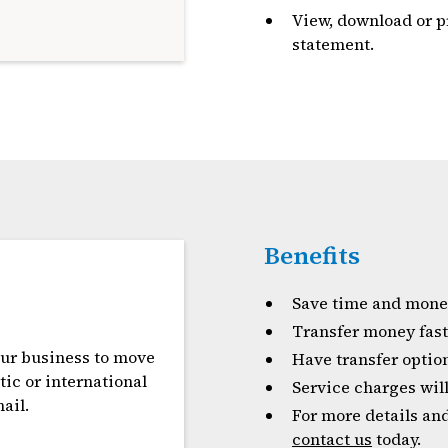
View, download or p
statement.
Benefits
Save time and money
Transfer money fast
our business to move
Have transfer optio
ic or international
Service charges will
ail.
For more details and
contact us
today.