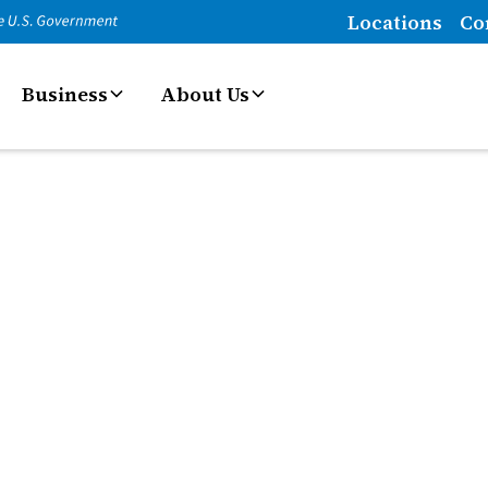
Locations
Co
Business
About Us
es
smoothly. From payment processing to account
solutions that make managing your business