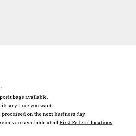
!
posit bags available.
its any time you want.
e processed on the next business day.
vices are available at all
First Federal locations
.