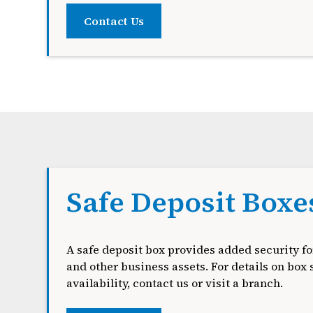
Contact Us
Safe Deposit Boxe
A safe deposit box provides added security fo
and other business assets. For details on box 
availability, contact us or visit a branch.