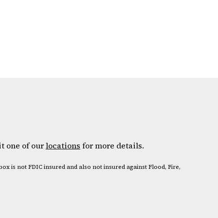
it one of our
locations
for more details.
box is not FDIC insured and also not insured against Flood, Fire,