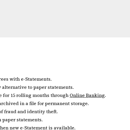
rees with e-Statements.
sy alternative to paper statements.
e for 15 rolling months through
Online Banking
.
rchived in a file for permanent storage.
 fraud and identity theft.
an paper statements.
when new e-Statement is available.