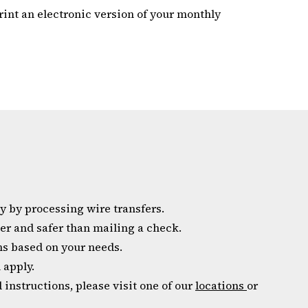
rint an electronic version of your monthly
 by processing wire transfers.
er and safer than mailing a check.
ns based on your needs.
 apply.
 instructions, please visit one of our
locations
or