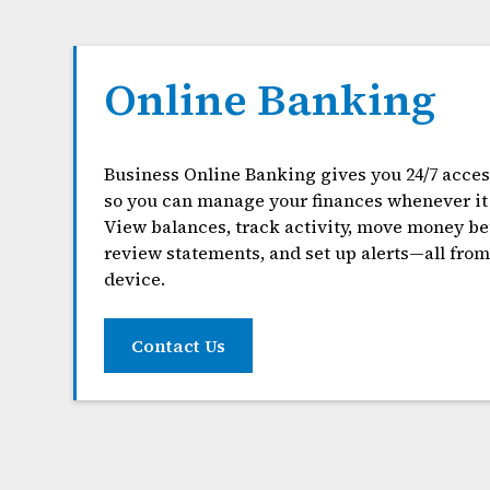
Online Banking
Business Online Banking gives you 24/7 acces
so you can manage your finances whenever it 
View balances, track activity, move money b
review statements, and set up alerts—all fro
device.
Contact Us