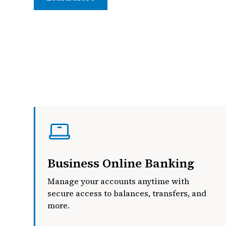
Business Online Banking
Manage your accounts anytime with
secure access to balances, transfers, and
more.