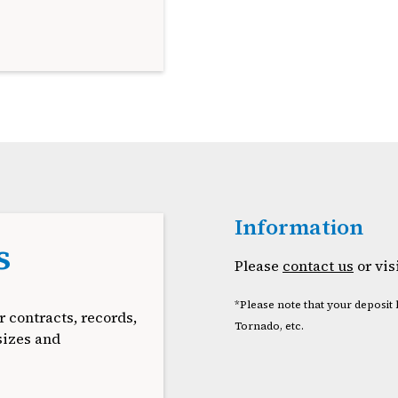
Information
s
Please
contact us
or vis
*Please note that your deposit 
r contracts, records,
Tornado, etc.
sizes and