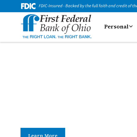
Personal
Business Servic
Tools and services that help your business run 
access and everyday banking support, we offer 
easier.
Learn More
Contact Us