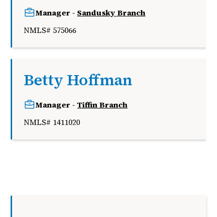
Manager -
Sandusky Branch
NMLS# 575066
Betty Hoffman
Manager -
Tiffin Branch
NMLS# 1411020