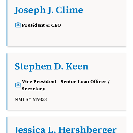
Joseph J. Clime
President & CEO
j
Stephen D. Keen
Vice President - Senior Loan Officer /
Secretary
NMLS# 619333
Jessica L. Hershberger