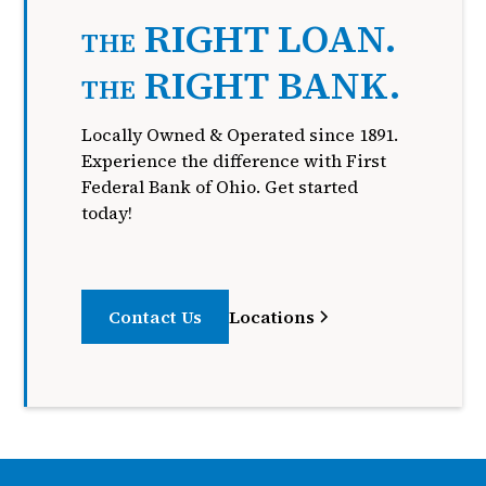
RIGHT LOAN.
THE
RIGHT BANK.
THE
Locally Owned & Operated since 1891.
Experience the difference with First
Federal Bank of Ohio. Get started
today!
Contact Us
Locations