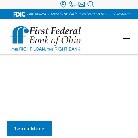
Bank Officers
Our bank officers and branch managers provide
hands-on leadership, guiding daily operations and
ensuring exceptional service at every location.
Learn More
Contact Us