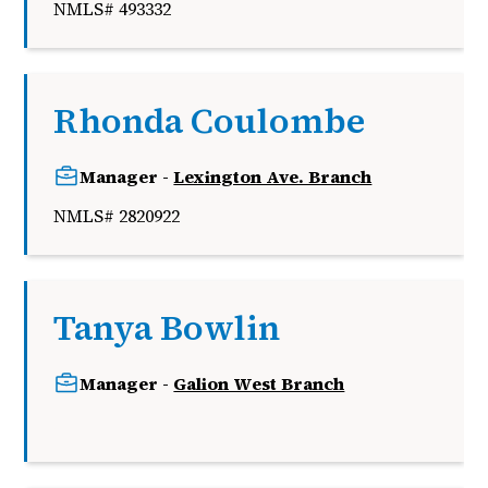
NMLS# 493332
Rhonda Coulombe
Manager -
Lexington Ave. Branch
NMLS# 2820922
Tanya Bowlin
Manager -
Galion West Branch
k