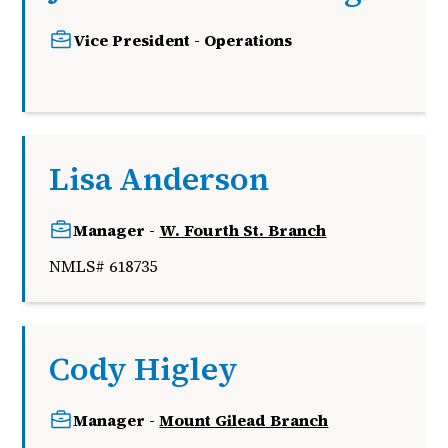
Vice President - Operations
j
Lisa Anderson
Manager -
W. Fourth St. Branch
NMLS# 618735
Cody Higley
Manager -
Mount Gilead Branch