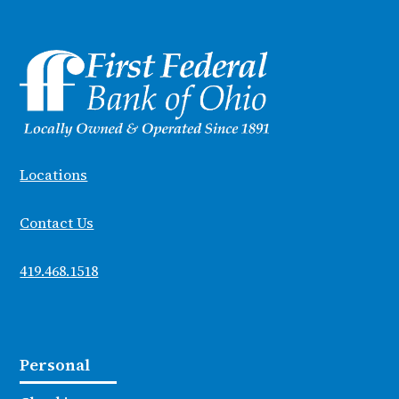
Locations
Contact Us
419.468.1518
Personal