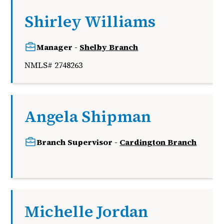
Shirley Williams
Manager -
Shelby Branch
NMLS# 2748263
Angela Shipman
Branch Supervisor -
Cardington Branch
k
Michelle Jordan