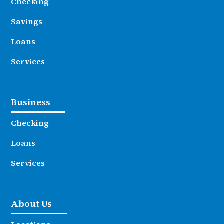
Checking
Savings
Loans
Services
Business
Checking
Loans
Services
About Us