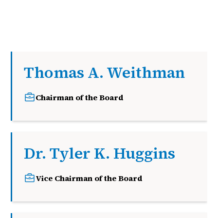
Thomas A. Weithman
Chairman of the Board
Dr. Tyler K. Huggins
Vice Chairman of the Board