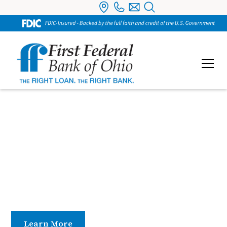
Debit Cards
Enjoy secure, convenient spending with a VISA®
Debit Card linked to your checking account. Use it
online or in person and choose to run transactions
as credit or debit—whatever works best for you.
Learn More
Contact Us