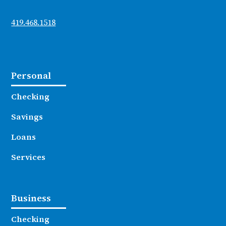
419.468.1518
Personal
Checking
Savings
Loans
Services
Business
Checking