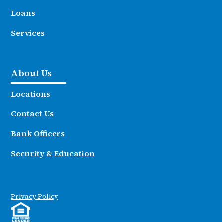
Loans
Services
About Us
Locations
Contact Us
Bank Officers
Security & Education
Privacy Policy