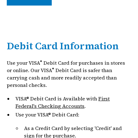
Debit Card Information
®
Use your VISA
Debit Card for purchases in stores
®
or online. Our VISA
Debit Card is safer than
carrying cash and more readily accepted than
personal checks.
VISA® Debit Card is Available with
First
Federal's Checking Accounts
.
Use your VISA® Debit Card:
As a Credit Card by selecting 'Credit' and
sign for the purchase.