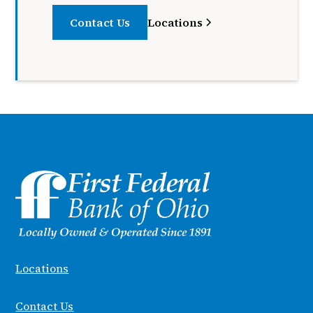
Contact Us
Locations
Locations
Contact Us