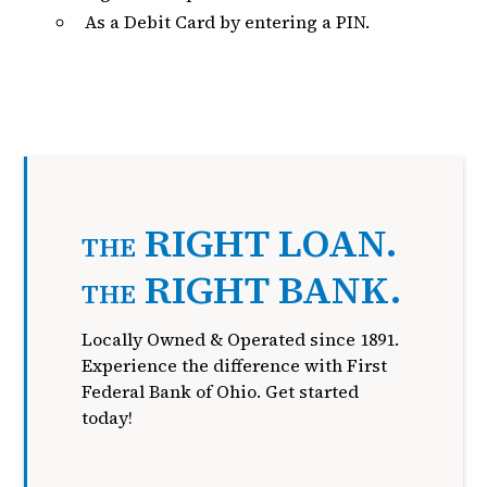
As a Debit Card by entering a PIN.
RIGHT LOAN.
THE
RIGHT BANK.
THE
Locally Owned & Operated since 1891.
Experience the difference with First
Federal Bank of Ohio. Get started
today!