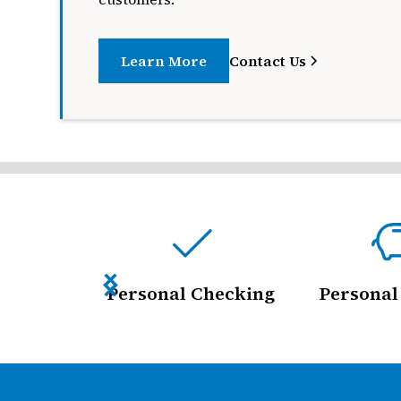
Learn More
Contact Us
Personal Checking
Personal