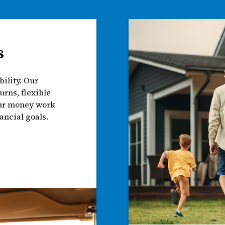
s
ility. Our
urns, flexible
our money work
ancial goals.