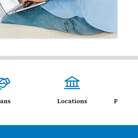
ans
Locations
Persona