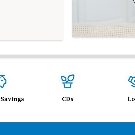
 Savings
CDs
Lo