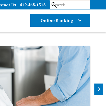
419.468.1518
ntact Us
Online Banking