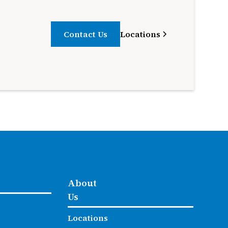
Contact Us
Locations
About
Us
Locations