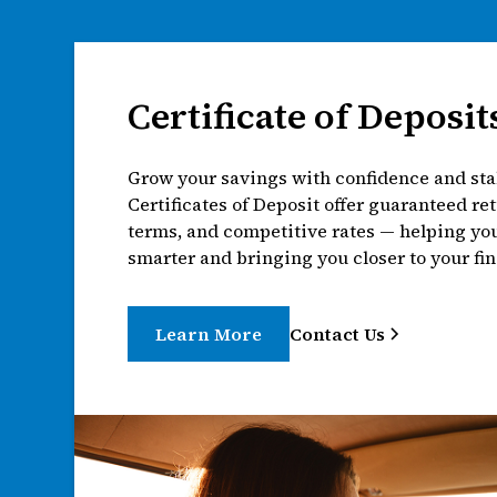
Certificate of Deposit
Grow your savings with confidence and stab
Certificates of Deposit offer guaranteed ret
terms, and competitive rates — helping y
smarter and bringing you closer to your fin
Learn More
Contact Us