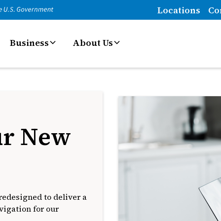
Locations
Co
Business
About Us
ur New
edesigned to deliver a
igation for our