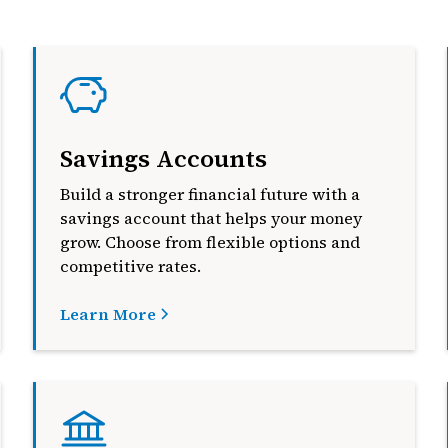
Savings Accounts
Build a stronger financial future with a
savings account that helps your money
grow. Choose from flexible options and
competitive rates.
Learn More