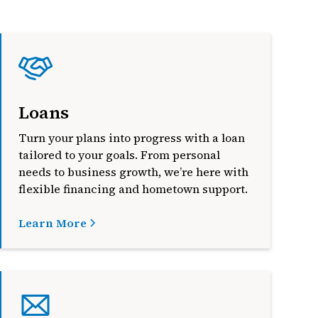
Loans
Turn your plans into progress with a loan
tailored to your goals. From personal
needs to business growth, we’re here with
flexible financing and hometown support.
Learn More