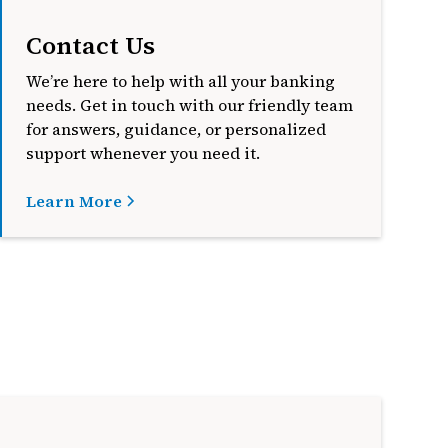
Contact Us
We’re here to help with all your banking
needs. Get in touch with our friendly team
for answers, guidance, or personalized
support whenever you need it.
Learn More