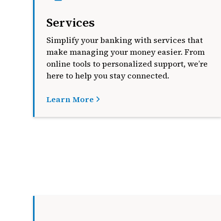
Services
Simplify your banking with services that
make managing your money easier. From
online tools to personalized support, we’re
here to help you stay connected.
Learn More