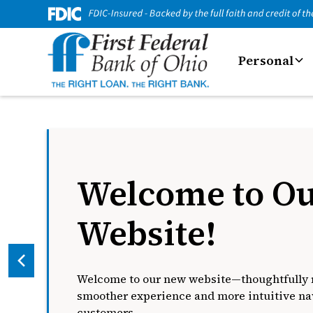
Personal
Welcome to O
Website!
Welcome to our new website—thoughtfully r
smoother experience and more intuitive nav
customers.