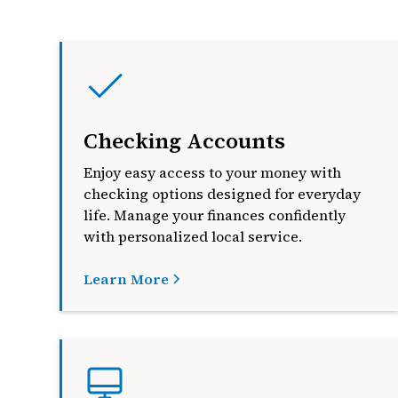
Checking Accounts
Enjoy easy access to your money with
checking options designed for everyday
life. Manage your finances confidently
with personalized local service.
Learn More