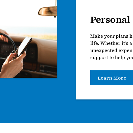
Personal
Make your plans ha
life. Whether it’s 
unexpected expense
support to help yo
Learn More