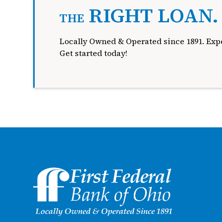
RIGHT LOAN
THE
Locally Owned & Operated since 1891. Expe
Get started today!