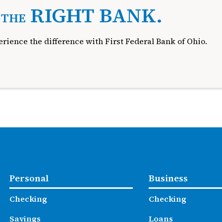
.
RIGHT BANK.
THE
rience the difference with First Federal Bank of Ohio.
Personal
Business
Checking
Checking
Savings
Loans