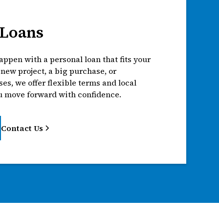
 Loans
ppen with a personal loan that fits your
a new project, a big purchase, or
s, we offer flexible terms and local
u move forward with confidence.
Contact Us