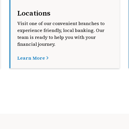
Locations
Visit one of our convenient branches to
experience friendly, local banking. Our
team is ready to help you with your
financial journey.
Learn More