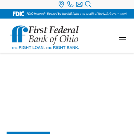
Business Checking
Our Business Checking accounts are designed to
support the way you run your business. From
everyday transactions to managing cash flow, you’ll
have tools that keep your finances organized and
easy to access.