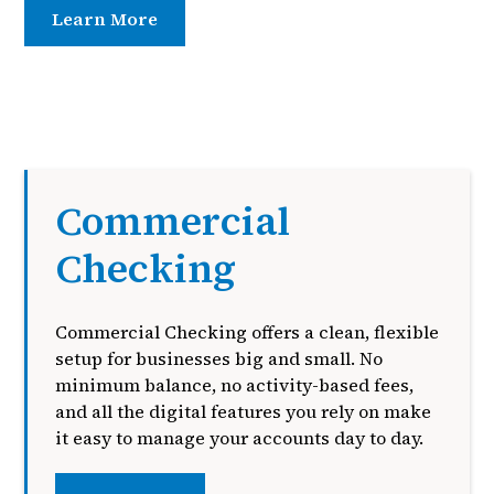
Learn More
Contact Us
Commercial
Checking
Commercial Checking offers a clean, flexible
setup for businesses big and small. No
minimum balance, no activity-based fees,
and all the digital features you rely on make
it easy to manage your accounts day to day.