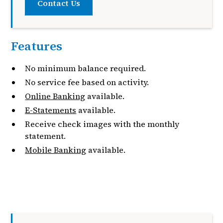
Contact Us
Features
No minimum balance required.
No service fee based on activity.
Online Banking
available.
E-Statements
available.
Receive check images with the monthly
statement.
Mobile Banking
available.