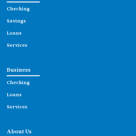
Checking
Savings
Loans
Services
Business
Checking
Loans
Services
About Us