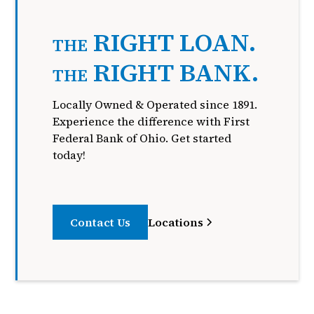
RIGHT LOAN.
THE
RIGHT BANK.
THE
Locally Owned & Operated since 1891.
Experience the difference with First
Federal Bank of Ohio. Get started
today!
Contact Us
Locations