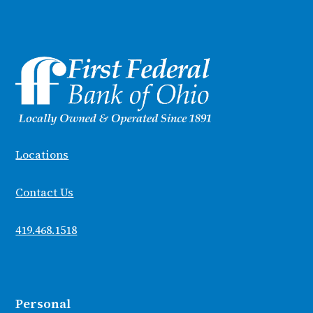
Locations
Contact Us
419.468.1518
Personal