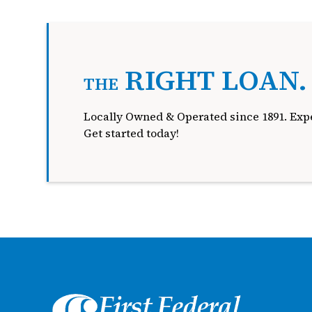
RIGHT LOAN
THE
Locally Owned & Operated since 1891. Expe
Get started today!