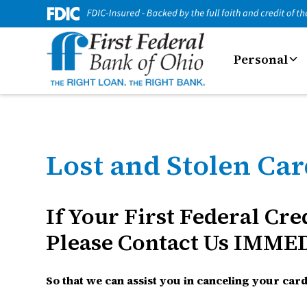
Personal
Lost and Stolen Ca
If Your First Federal Cr
Please Contact Us IMME
So that we can assist you in canceling your ca