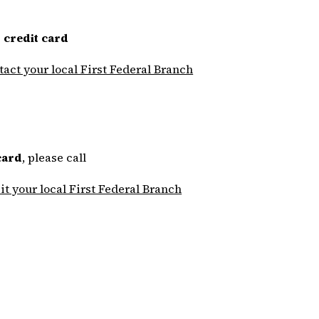
 credit card
tact your local First Federal Branch
card
, please call
sit your local First Federal Branch