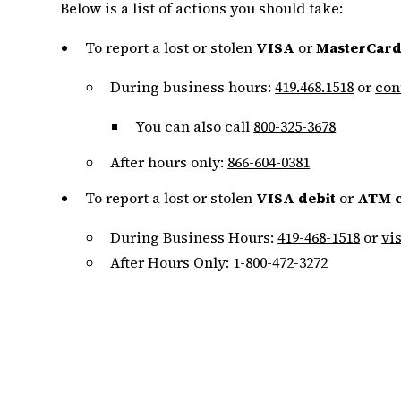
Below is a list of actions you should take:
To report a lost or stolen
VISA
or
MasterCard
During business hours:
419.468.1518
or
con
You can also call
800-325-3678
After hours only:
866-604-0381
To report a lost or stolen
VISA debit
or
ATM 
During Business Hours:
419-468-1518
or
vi
After Hours Only:
1-800-472-3272