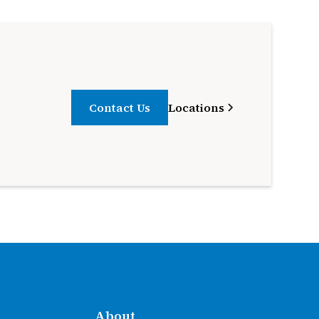
Contact Us
Locations
About