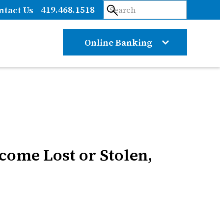
419.468.1518
ntact Us
Online Banking
ecome Lost or Stolen,