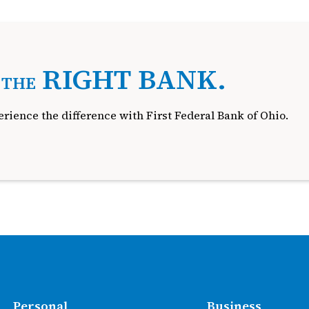
.
RIGHT BANK.
THE
rience the difference with First Federal Bank of Ohio.
Personal
Business