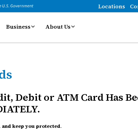
Locations
Co
Business
About Us
rds
edit, Debit or ATM Card Has B
DIATELY.
rd and keep you protected
.